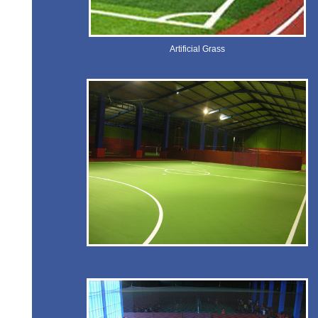
Artificial Grass