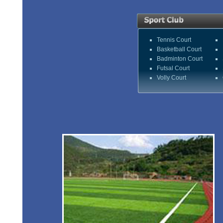
Tennis Court
Basketball Court
Badminton Court
Futsal Court
Volly Court