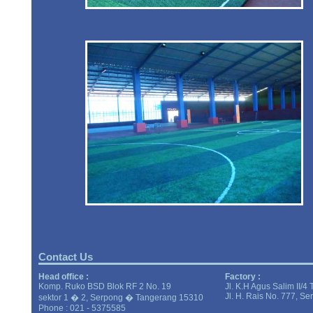
Contact Us
Head office :
Factory :
Komp. Ruko BSD Blok RF 2 No. 19
Jl. K.H Agus Salim II/4
Jl. H. Rais No. 777, S
sektor 1 � 2, Serpong � Tangerang 15310
Phone : 021 - 5375585